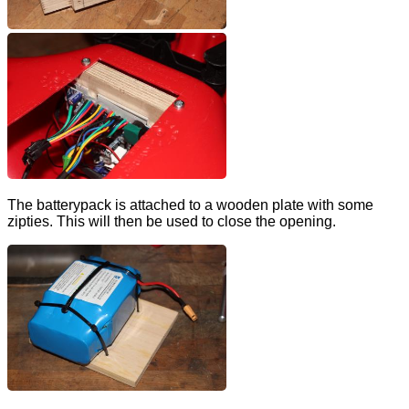
The batterypack is attached to a wooden plate with some
zipties. This will then be used to close the opening.