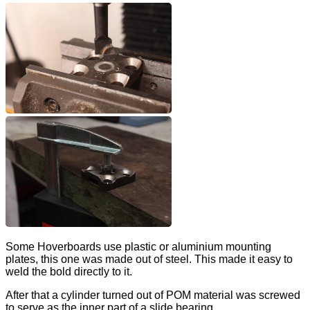
Some Hoverboards use plastic or aluminium mounting
plates, this one was made out of steel. This made it easy to
weld the bold directly to it.
After that a cylinder turned out of POM material was screwed
to serve as the inner part of a slide bearing.