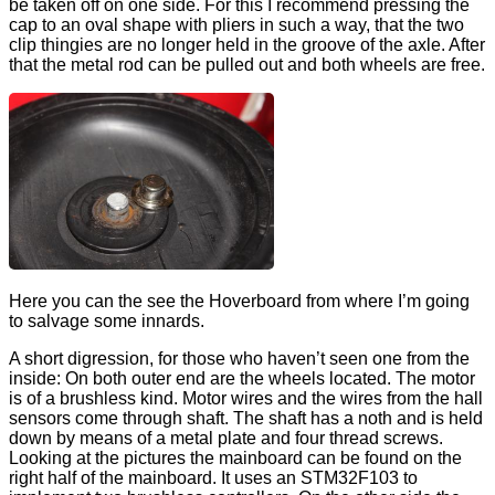
be taken off on one side. For this I recommend pressing the
cap to an oval shape with pliers in such a way, that the two
clip thingies are no longer held in the groove of the axle. After
that the metal rod can be pulled out and both wheels are free.
Here you can the see the Hoverboard from where I’m going
to salvage some innards.
A short digression, for those who haven’t seen one from the
inside: On both outer end are the wheels located. The motor
is of a brushless kind. Motor wires and the wires from the hall
sensors come through shaft. The shaft has a noth and is held
down by means of a metal plate and four thread screws.
Looking at the pictures the mainboard can be found on the
right half of the mainboard. It uses an STM32F103 to