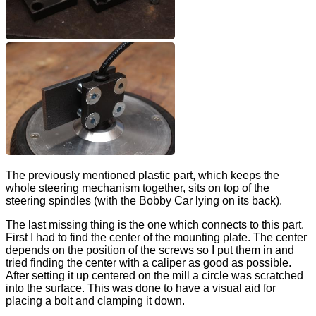
The previously mentioned plastic part, which keeps the
whole steering mechanism together, sits on top of the
steering spindles (with the Bobby Car lying on its back).
The last missing thing is the one which connects to this part.
First I had to find the center of the mounting plate. The center
depends on the position of the screws so I put them in and
tried finding the center with a caliper as good as possible.
After setting it up centered on the mill a circle was scratched
into the surface. This was done to have a visual aid for
placing a bolt and clamping it down.