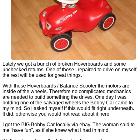
Lately we got a bunch of broken Hoverboards and some
unchecked returns. One of those I repaired to drive on myself,
the rest will be used for great things.
With these Hoverboards / Balance Scooter the motors are
inside of the wheels. Therefore no complicated mechanics
are needed to build something the drives. One day I was
holding one of the salvaged wheels the Bobby Car came to
my mind. So I asked myself if this would fit right underneath.
It did, otherwise you would not read about it here.
I got the BIG Bobby Car locally via ebay. The woman said to
me “have fun”, as if she knew what I had in mind.