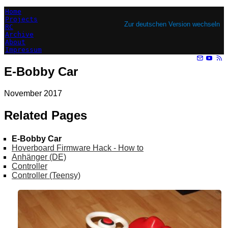
Home
Projects
Zur deutschen Version wechseln
RC
Archive
About
Impressum
E-Bobby Car
November 2017
Related Pages
E-Bobby Car
Hoverboard Firmware Hack - How to
Anhänger (DE)
Controller
Controller (Teensy)