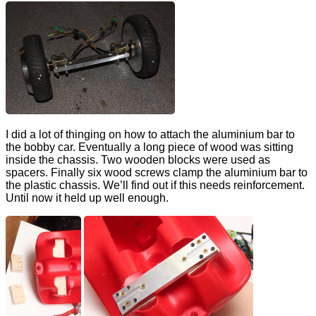
I did a lot of thinging on how to attach the aluminium bar to
the bobby car. Eventually a long piece of wood was sitting
inside the chassis. Two wooden blocks were used as
spacers. Finally six wood screws clamp the aluminium bar to
the plastic chassis. We’ll find out if this needs reinforcement.
Until now it held up well enough.