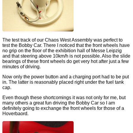
The test track of our Chaos West Assembly was perfect to
test the Bobby Car. There I noticed that the front wheels have
no grip on the floor of the exhibition hall of Messe Leipzig
and that steering above 10km/h is not possible. Also the slide
bearings of these front wheels do get very hot after just a few
minutes of driving.
Now only the power button and a charging port had to be put
in. The latter is reasonably placed right under the fuel tank
cap.
Even though these shortcomings it was not only for me, but
many others a great fun driving the Bobby Car so I am
definitely going to exchange the front wheels for those of a
Hoverbaord.