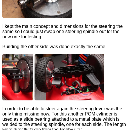
I kept the main concept and dimensions for the steering the
same so I could just swap one steering spindle out for the
new one for testing.
Building the other side was done exactly the same.
In order to be able to steer again the steering lever was the
only thing missing now. For this another POM cylinder is
used as a slide bearing attached to a metal plate which is
welded to the steering spindle, one for each side. The length
were directly taken from the Bobby Car.