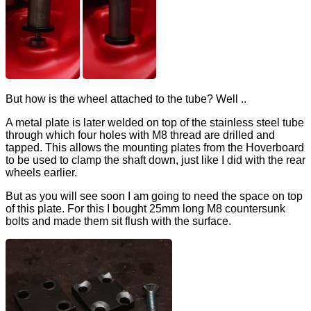
But how is the wheel attached to the tube? Well ..
A metal plate is later welded on top of the stainless steel tube
through which four holes with M8 thread are drilled and
tapped. This allows the mounting plates from the Hoverboard
to be used to clamp the shaft down, just like I did with the rear
wheels earlier.
But as you will see soon I am going to need the space on top
of this plate. For this I bought 25mm long M8 countersunk
bolts and made them sit flush with the surface.