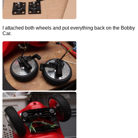
I attached both wheels and put everything back on the Bobby
Car.