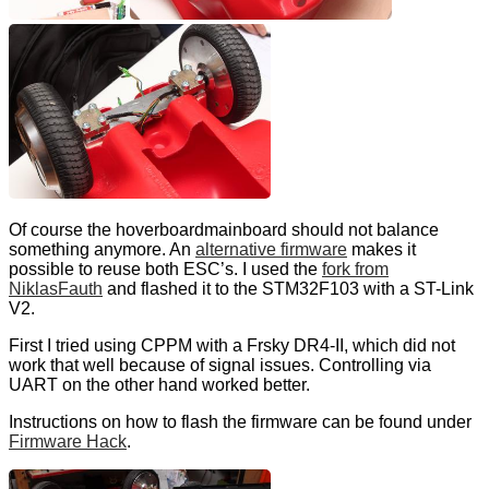
Of course the hoverboardmainboard should not balance
something anymore. An
alternative firmware
makes it
possible to reuse both ESC’s. I used the
fork from
NiklasFauth
and flashed it to the STM32F103 with a ST-Link
V2.
First I tried using CPPM with a Frsky DR4-II, which did not
work that well because of signal issues. Controlling via
UART on the other hand worked better.
Instructions on how to flash the firmware can be found under
Firmware Hack
.