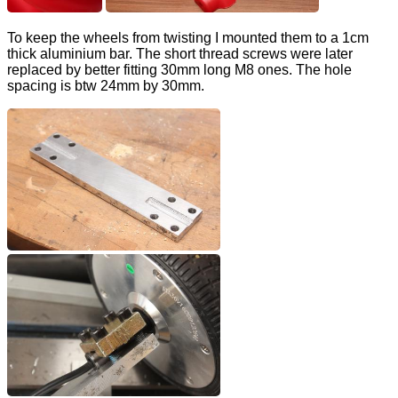
To keep the wheels from twisting I mounted them to a 1cm
thick aluminium bar. The short thread screws were later
replaced by better fitting 30mm long M8 ones. The hole
spacing is btw 24mm by 30mm.