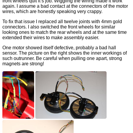
front wheels quit it’s job. Wiggling the wiring made it work
again. I assume a bad contact at the connectors of the motor
wires, which are honestly speaking very crappy.
To fix that issue I replaced all twelve joints with 4mm gold
connectors. I also switched the front wheels for similar
looking ones to match the rear wheels and at the same time
extended their wires to make assembly easier.
One motor showed itself defective, probably a bad hall
sensor. The picture on the right shows the inner workings of
such outrunner. Be careful when pulling one apart, strong
magnets are strong!