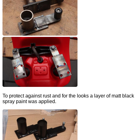
To protect against rust and for the looks a layer of matt black
spray paint was applied.