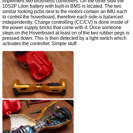
implement two brushless controllers. On the other side the
10S2P LiIon battery with built-in BMS is located. The two
similar looking pcbs next to the motors contain an IMU each
to control the hoverboard, therefore each side is balanced
independently. Charge controlling (CC/CV) is done inside of
the power supply bricks that come with it. Once someone
steps on the Hoverboard at least on of the two rubber pegs is
pressed down. This is then detected by a light switch which
activates the controller. Simple stuff.