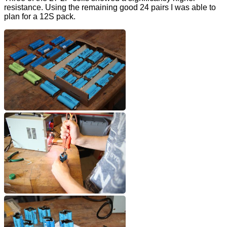
resistance. Using the remaining good 24 pairs I was able to
plan for a 12S pack.