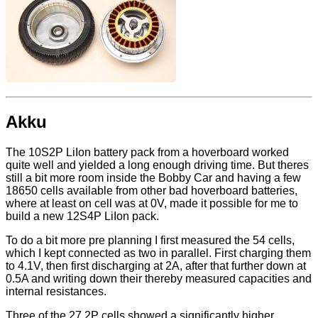
Akku
The 10S2P LiIon battery pack from a hoverboard worked
quite well and yielded a long enough driving time. But theres
still a bit more room inside the Bobby Car and having a few
18650 cells available from other bad hoverboard batteries,
where at least on cell was at 0V, made it possible for me to
build a new 12S4P LiIon pack.
To do a bit more pre planning I first measured the 54 cells,
which I kept connected as two in parallel. First charging them
to 4.1V, then first discharging at 2A, after that further down at
0.5A and writing down their thereby measured capacities and
internal resistances.
Three of the 27 2P cells showed a significantly higher