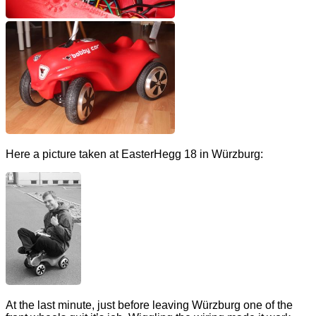
Here a picture taken at EasterHegg 18 in Würzburg:
At the last minute, just before leaving Würzburg one of the