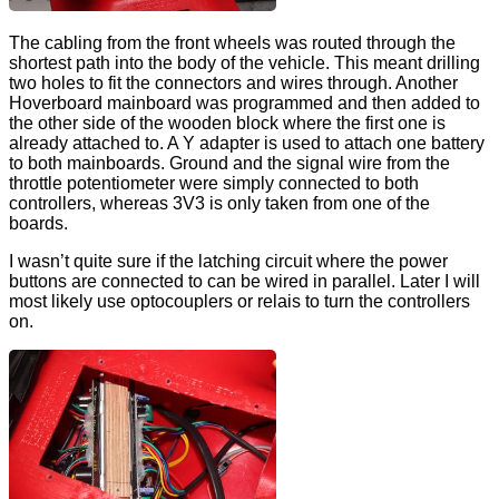
The cabling from the front wheels was routed through the
shortest path into the body of the vehicle. This meant drilling
two holes to fit the connectors and wires through. Another
Hoverboard mainboard was programmed and then added to
the other side of the wooden block where the first one is
already attached to. A Y adapter is used to attach one battery
to both mainboards. Ground and the signal wire from the
throttle potentiometer were simply connected to both
controllers, whereas 3V3 is only taken from one of the
boards.
I wasn’t quite sure if the latching circuit where the power
buttons are connected to can be wired in parallel. Later I will
most likely use optocouplers or relais to turn the controllers
on.