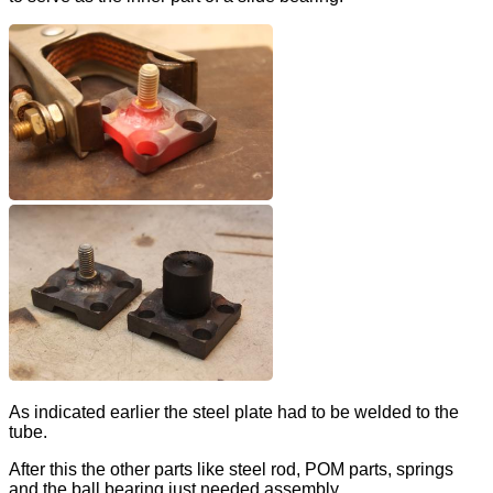
As indicated earlier the steel plate had to be welded to the
tube.
After this the other parts like steel rod, POM parts, springs
and the ball bearing just needed assembly.