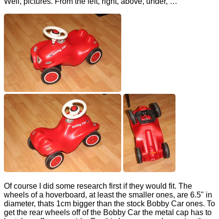
Well, pictures. From the left, right, above, under, …
Of course I did some research first if they would fit. The
wheels of a hoverboard, at least the smaller ones, are 6.5" in
diameter, thats 1cm bigger than the stock Bobby Car ones. To
get the rear wheels off of the Bobby Car the metal cap has to