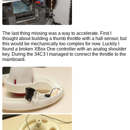
The last thing missing was a way to accelerate. First I
thought about building a thumb throttle with a hall sensor, but
this would be mechanically too complex for now. Luckily I
found a broken XBox One controller with an analog shoulder
key. During the 34C3 I managed to connect the throttle to the
mainboard.