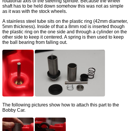
rotational axis of the steering spindle. Because the wheel
shaft has to be held down somehow this was not as simple
as it was with the stock wheels.
A stainless steel tube sits on the plastic ring (42mm diameter,
5mm thickness). Inside of that a 8mm rod is inserted though
the plastic ring on the one side and through a cylinder on the
other side to keep it centered. A spring is then used to keep
the ball bearing from falling out.
The following pictures show how to attach this part to the
Bobby Car.