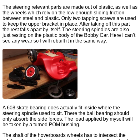
The steering relevant parts are made out of plastic, as well as
the wheels which rely on the low enough sliding friction
between steel and plastic. Only two tapping screws are used
to keep the upper bracket in place. After taking off this part
the rest falls apart by itself. The steering spindles are also
just resting on the plastic body of the Bobby Car. Here I can’t
see any wear so I will rebuilt it in the same way.
A 608 skate bearing does actually fit inside where the
steering spindle used to sit. There the ball bearing should
only absorb the side forces. The load applied by myself will
be taken by a turned POM bushing.
The shaft of the hoverboards wheels has to intersect the