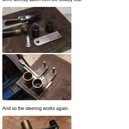
And so the steering works again.