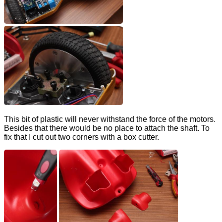
This bit of plastic will never withstand the force of the motors.
Besides that there would be no place to attach the shaft. To
fix that I cut out two corners with a box cutter.