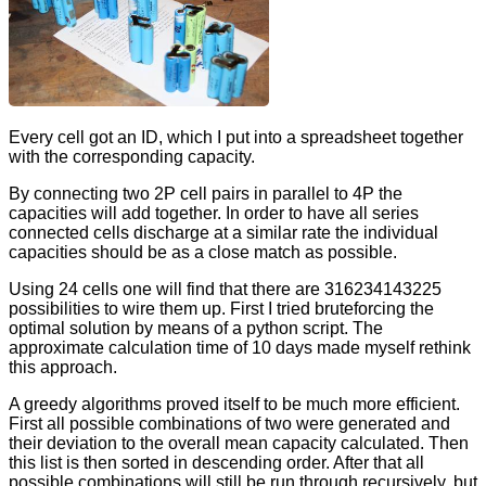
Every cell got an ID, which I put into a spreadsheet together
with the corresponding capacity.
By connecting two 2P cell pairs in parallel to 4P the
capacities will add together. In order to have all series
connected cells discharge at a similar rate the individual
capacities should be as a close match as possible.
Using 24 cells one will find that there are 316234143225
possibilities to wire them up. First I tried bruteforcing the
optimal solution by means of a python script. The
approximate calculation time of 10 days made myself rethink
this approach.
A greedy algorithms proved itself to be much more efficient.
First all possible combinations of two were generated and
their deviation to the overall mean capacity calculated. Then
this list is then sorted in descending order. After that all
possible combinations will still be run through recursively, but