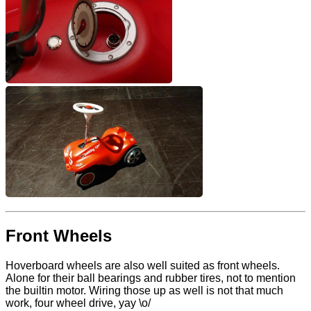
Front Wheels
Hoverboard wheels are also well suited as front wheels.
Alone for their ball bearings and rubber tires, not to mention
the builtin motor. Wiring those up as well is not that much
work, four wheel drive, yay \o/