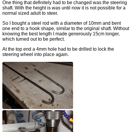
One thing that definitely had to be changed was the steering
shaft. With the height is was until now it is not possible for a
normal sized adult to steer.
So I bought a steel rod with a diameter of 10mm and bent
one end to a hook shape, similar to the original shaft. Without
knowing the best length I made generously 15cm longer,
which turned out to be perfect.
At the top end a 4mm hole had to be drilled to lock the
steering wheel into place again.