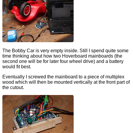
The Bobby Car is very empty inside. Still I spend quite some
time thinking about how two Hoverboard mainboards (the
second one will be for later four wheel drive) and a battery
would fit best.
Eventually I screwed the mainboard to a piece of multiplex
wood which will then be mounted vertically at the front part of
the cutout.